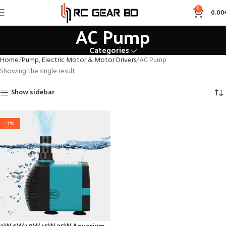
0
0.00
AC Pump
Categories
Home
Pump, Electric Motor & Motor Drivers
AC Pump
Showing the single result
Show sidebar
-1%
3W 6W 10W 15W 25W Aquarium