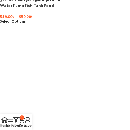
Water Pump Fish Tank Pond
Submersible Bottom Suction
Filter Pump for Garden Fountain
549.00
৳
–
950.00
৳
AC 220V-240V
Select Options
0
Home
Menu
Filters
Cart
My account