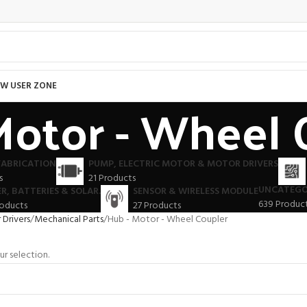
W USER ZONE
Motor - Wheel 
FABRICATION
PUMP, ELECTRIC MOTOR & MOTOR DRIVERS
s
21 Products
UNCATEGO
R, BATTERIES & SOLAR.
SENSOR & WIRELESS MODULE
639 Produc
roducts
27 Products
Drivers
Mechanical Parts
Hub - Motor - Wheel Coupler
r selection.