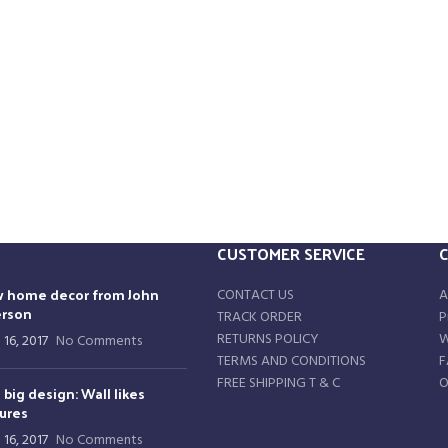
CUSTOMER SERVICE
 home decor from John
CONTACT US
A
rson
TRACK ORDER
P
RETURNS POLICY
W
 16, 2017
No Comments
TERMS AND CONDITIONS
F
FREE SHIPPING T & C
O
 big design: Wall likes
tures
 16, 2017
No Comments