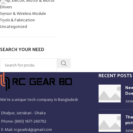
Pump, Electric Motor & Motor
Drivers
Sensor & Wireless Module
Tools & Fabrication
Uncategorized
SEARCH YOUR NEED
RECENT POSTS
New
Doe
We’re a unique tech company in Bangladesh
June
Dhalpur, Jatrabari - Dhaka
The
Phone: (880) 1677-260792
pic
E-Mail: rcgearbd@gmail.com
June