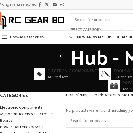
rong menu selected
SELECT CATEGORY
Browse Categories
NEW ARRIVALS
SUPER DEALS
NE
Hub - 
ELECTRONIC COMPONENTS
TOOLS & 
14 Products
67 Product
POWE
122 P
CATEGORIES
Home
Pump, Electric Motor & Motor 
Electronic Components
No products were found matching you
Microcontrollers & Electronic
Boards
Power, Batteries & Solar.