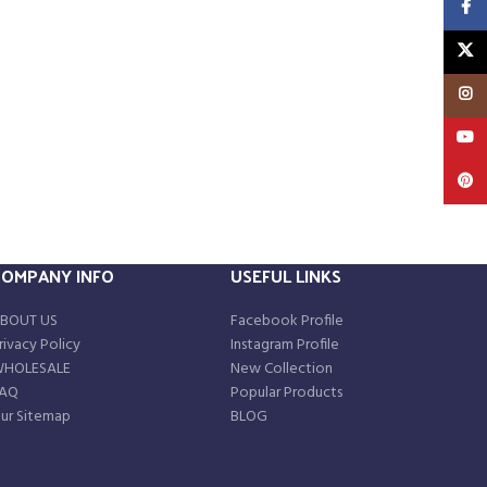
Faceb
X
Insta
YouT
Pinte
COMPANY INFO
USEFUL LINKS
BOUT US
Facebook Profile
rivacy Policy
Instagram Profile
HOLESALE
New Collection
AQ
Popular Products
ur Sitemap
BLOG