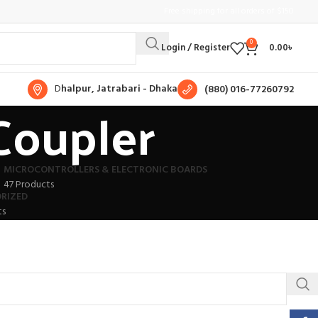
Free shipping for all orders of $150
0
Login / Register
0.00
৳
D
halpur, Jatrabari - Dhaka
(880) 016-77260792
Coupler
MICROCONTROLLERS & ELECTRONIC BOARDS
47 Products
RIZED
ts