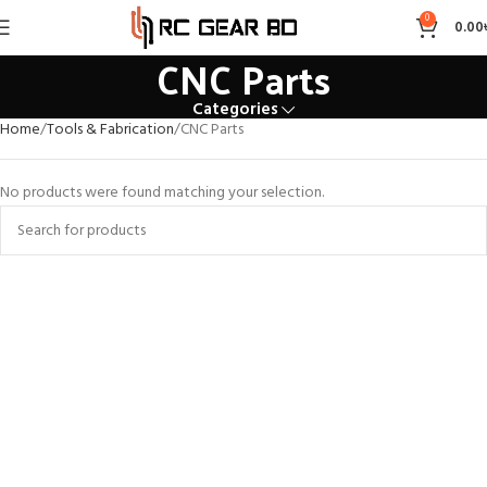
0
0.00
CNC Parts
Categories
Home
Tools & Fabrication
CNC Parts
No products were found matching your selection.