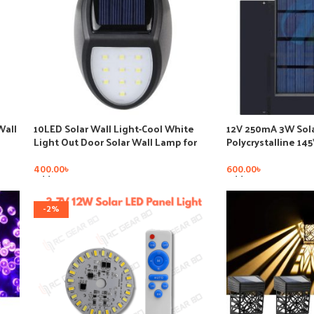
Wall
10LED Solar Wall Light-Cool White
12V 250mA 3W Sola
Light Out Door Solar Wall Lamp for
Polycrystalline 14
Pathway LED Plastic Garden
Sunpower Solar Sy
Battery Cell Phon
400.00
৳
600.00
৳
Add To Cart
Add To Cart
-2%