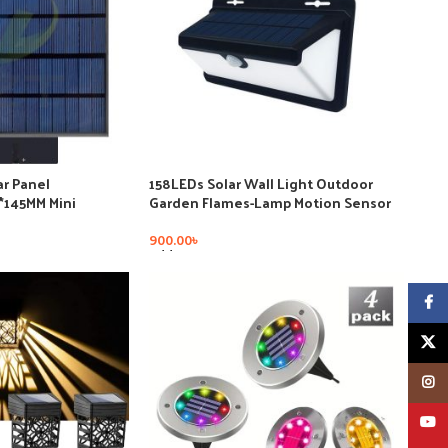
r Panel
158LEDs Solar Wall Light Outdoor
5*145MM Mini
Garden Flames-Lamp Motion Sensor
stem DIY for
e Charger
900.00
৳
Add To Cart
Faceb
X
Insta
YouT