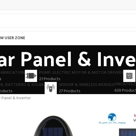
W USER ZONE
ar Panel & Inve
FABRICATION
PUMP, ELECTRIC MOTOR & MOTOR DRIVERS
s
21 Products
UNCATEGO
R, BATTERIES & SOLAR.
SENSOR & WIRELESS MODULE
639 Produc
roducts
27 Products
r Panel & Inverter