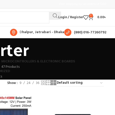
Free shipping for all orders of $150
0
Login / Register
0.00
৳
D
halpur, Jatrabari - Dhaka
(880) 016-77260792
rter
MICROCONTROLLERS & ELECTRONIC BOARDS
47 Products
RIZED
ts
Show
9
24
36