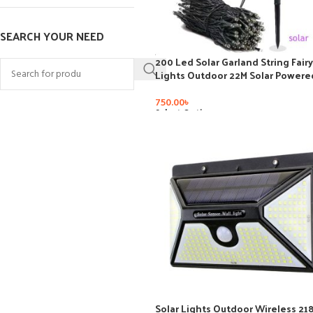
SEARCH YOUR NEED
200 Led Solar Garland String Fairy
Lights Outdoor 22M Solar Powere
Lamp for Garden Decoration 3 M
Holiday Xmas Wedding Party
750.00
৳
Select Options
Solar Lights Outdoor Wireless 21