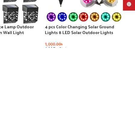
Pinte
nce Lamp Outdoor
4 pcs Color Changing Solar Ground
 Wall Light
Lights 8 LED Solar Outdoor Lights
lcony Walkway
Landscape Lighting Lights Pathway
Decoration Step
Garden Yard Walkway Decor
1,000.00
৳
Add To Cart