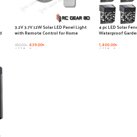
3.2V 3.7V 12W Solar LED Panel Light
4 pc LED Solar Fe
d
with Remote Control for Home
Waterproof Garden
ode
Decoration Circle Shape Ceiling Light
Control Sensor Ba
Plate
Landscape Lamps 
439.00
৳
1,400.00
৳
450.00
৳
Lights
Add To Cart
Add To Cart
8