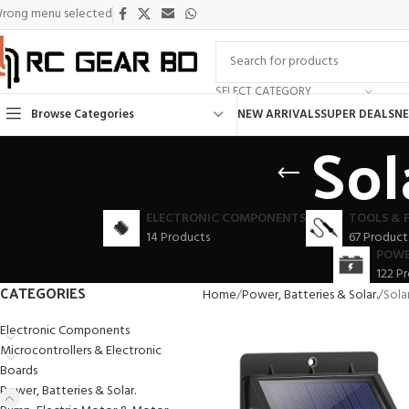
rong menu selected
SELECT CATEGORY
Browse Categories
NEW ARRIVALS
SUPER DEALS
NE
Sol
ELECTRONIC COMPONENTS
TOOLS & 
14 Products
67 Product
POWE
122 P
CATEGORIES
Home
Power, Batteries & Solar.
Sola
Electronic Components
Microcontrollers & Electronic
Boards
Power, Batteries & Solar.