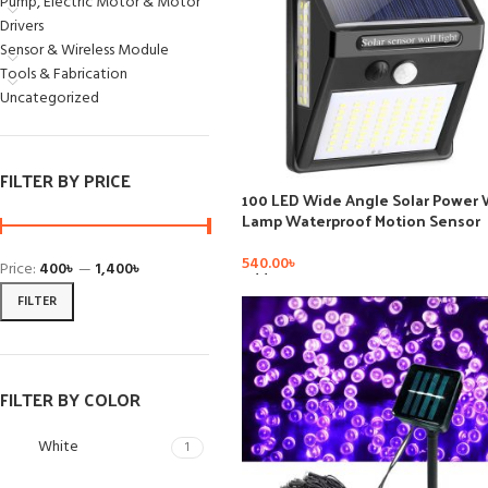
Pump, Electric Motor & Motor
Drivers
Sensor & Wireless Module
Tools & Fabrication
Uncategorized
FILTER BY PRICE
100 LED Wide Angle Solar Power 
Lamp Waterproof Motion Sensor
Garden Solar Light Outdoor
540.00
৳
Price:
400৳
—
1,400৳
Add To Cart
FILTER
FILTER BY COLOR
White
1