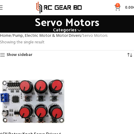
0
0.00
Servo Motors
Categories
Home
Pump, Electric Motor & Motor Drivers
Servo Motors
Showing the single result
Show sidebar
6CH Rotary Knob Servo Driver 6