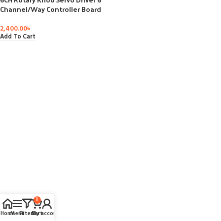
Channel/Way Controller Board
Overcurrent Protection Servo
Tester for Arduino DIY Robot
2,400.00
৳
Arm Part
Add To Cart
0
Home
Menu
Filters
Cart
My account