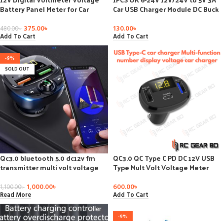
Battery Panel Meter for Car
Car USB Charger Module DC Buck
Motorcycle USB 5V 2A Output
Step Down Converter 12v 5v
Power Supply Module
375.00
৳
130.00
৳
480.00
৳
Add To Cart
Add To Cart
-9%
SOLD OUT
Qc3.0 bluetooth 5.0 dc12v fm
QC3.0 QC Type C PD DC 12V USB
transmitter multi volt voltage
Type Mult Volt Voltage Meter
meter monitor dual usb lcd
Monitor Dual USB Digital
digital voltmeter for car fast
Voltmeter Display for Fast Quick
1,000.00
৳
600.00
৳
1,100.00
৳
chargering
Car Charger
Read More
Add To Cart
-9%