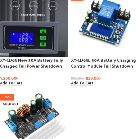
XY-CD63 New 30A Battery Fully
XY-CD63L 30A Battery Charging
Charged Full Power Shutdown
Control Module Full Shutdown
DC Under Voltage Power Loss
DC Voltage Protection Under
Voltage
Voltage Power Loss Protector
1,200.00
৳
820.00
৳
900.00
৳
Add To Cart
Add To Cart
-26%
SOLD OUT