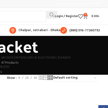
Free shipping for all orders of $150
0
Login / Register
0.00
৳
D
halpur, Jatrabari - Dhaka
(880) 016-77260792
racket
MICROCONTROLLERS & ELECTRONIC BOARDS
47 Products
RIZED
ts
Show
9
24
36