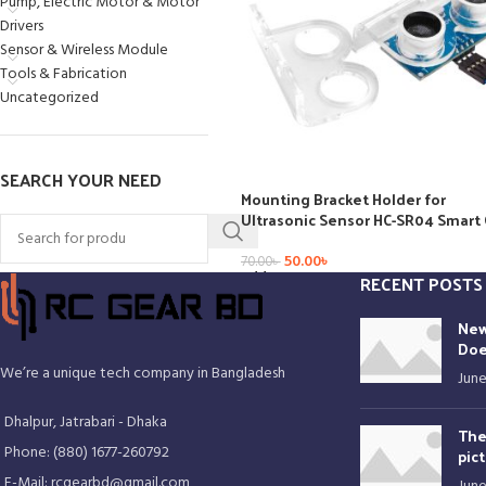
Pump, Electric Motor & Motor
Drivers
Sensor & Wireless Module
Tools & Fabrication
Uncategorized
SEARCH YOUR NEED
Mounting Bracket Holder for
Ultrasonic Sensor HC-SR04 Smart 
50.00
৳
70.00
৳
Add To Cart
RECENT POSTS
New
Doe
We’re a unique tech company in Bangladesh
June
Dhalpur, Jatrabari - Dhaka
The
Phone: (880) 1677-260792
pic
E-Mail: rcgearbd@gmail.com