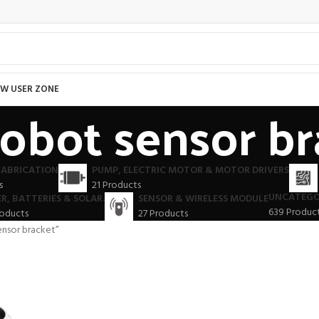
W USER ZONE
robot sensor b
FABRICATION
PUMP, ELECTRIC MOTOR & MOTOR DRIVERS
s
21 Products
UNCATEGO
R, BATTERIES & SOLAR.
SENSOR & WIRELESS MODULE
639 Produc
roducts
27 Products
ensor bracket”