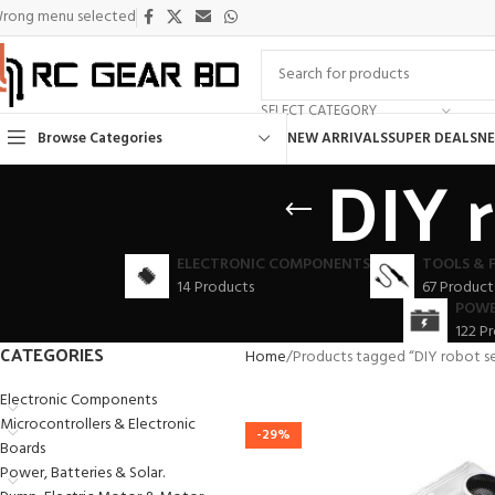
rong menu selected
SELECT CATEGORY
Browse Categories
NEW ARRIVALS
SUPER DEALS
NE
DIY 
ELECTRONIC COMPONENTS
TOOLS & 
14 Products
67 Product
POWE
122 P
CATEGORIES
Home
Products tagged “DIY robot s
Electronic Components
Microcontrollers & Electronic
-29%
Boards
Power, Batteries & Solar.