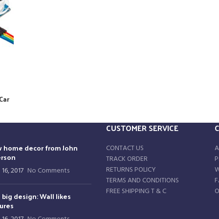
Car
CUSTOMER SERVICE
 home decor from John
CONTACT US
A
rson
TRACK ORDER
P
RETURNS POLICY
W
 16, 2017
No Comments
TERMS AND CONDITIONS
F
FREE SHIPPING T & C
O
 big design: Wall likes
tures