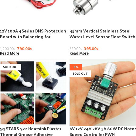
12V 100A 4Series BMS Protection
45mm Vertical Stainless Steel
Board with Balancing for
Water Level Sensor Float Switch
LiFePO4 Battery Pack
-30C to 125C
790.00
৳
395.00
৳
1,200.00
৳
680.00
৳
Read More
Read More
SOLD OUT
-8%
SOLD OUT
5g STARS-922 Heatsink Plaster
6V 12V 24V 28V 3A 80W DC Motor
Thermal Grease Adhesive
Speed Controller PWM