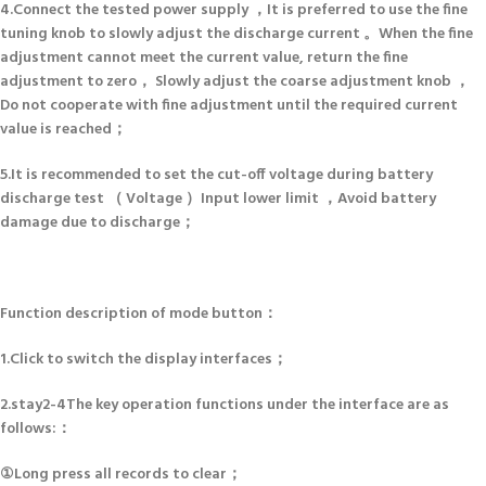
4.Connect the tested power supply ，It is preferred to use the fine
tuning knob to slowly adjust the discharge current 。When the fine
adjustment cannot meet the current value, return the fine
adjustment to zero， Slowly adjust the coarse adjustment knob ，
Do not cooperate with fine adjustment until the required current
value is reached；
5.It is recommended to set the cut-off voltage during battery
discharge test （ Voltage ）Input lower limit ，Avoid battery
damage due to discharge；
Function description of mode button：
1.Click to switch the display interfaces；
2.stay2-4The key operation functions under the interface are as
follows:：
①Long press all records to clear；