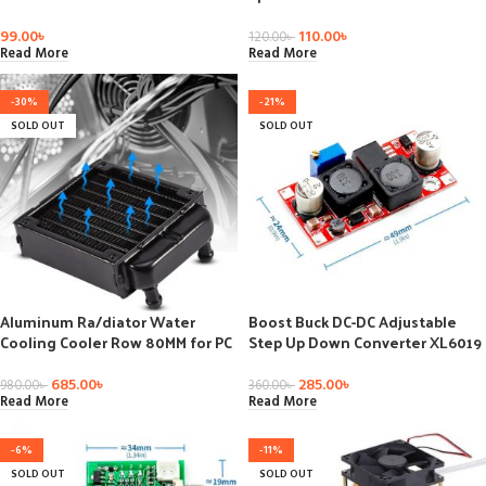
Cooling Paste Strong Adhesive
Adjustable Variable Speed
Compound Glue For Heat Sink
Switch DC Motor Driver
99.00
৳
110.00
৳
120.00
৳
Read More
Read More
-30%
-21%
SOLD OUT
SOLD OUT
Aluminum Ra/diator Water
Boost Buck DC-DC Adjustable
Cooling Cooler Row 80MM for PC
Step Up Down Converter XL6019
Computer CPU Heat Sink,
(XL6009 upgrade) Power Supply
computer cooling radiator, CPU
Module 20W 5-32V to 1.2-35V
685.00
৳
285.00
৳
980.00
৳
360.00
৳
heat sink
Read More
Read More
-6%
-11%
SOLD OUT
SOLD OUT