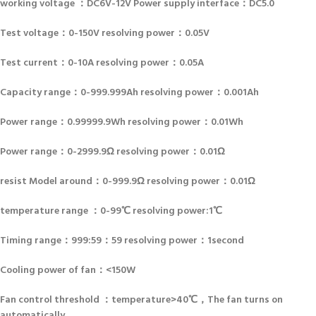
working voltage ：DC6V-12V Power supply interface：DC5.0
Test voltage：0-150V resolving power：0.05V
Test current：0-10A resolving power：0.05A
Capacity range：0-999.999Ah resolving power：0.001Ah
Power range：0.99999.9Wh resolving power：0.01Wh
Power range：0-2999.9Ω resolving power：0.01Ω
resist Model around：0-999.9Ω resolving power：0.01Ω
temperature range ：0-99℃ resolving power:1℃
Timing range：999:59：59 resolving power：1second
Cooling power of fan：<150W
Fan control threshold ：temperature>40℃，The fan turns on
automatically