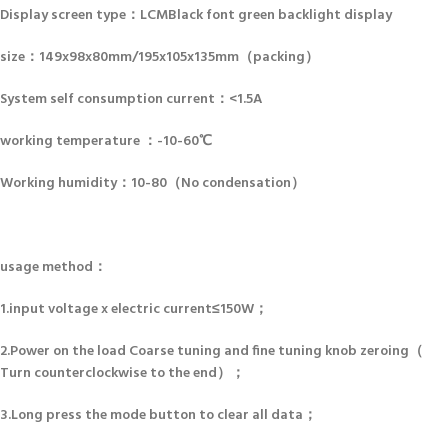
Display screen type：LCMBlack font green backlight display
size：149x98x80mm/195x105x135mm（packing）
System self consumption current：<1.5A
working temperature ：-10-60℃
Working humidity：10-80（No condensation）
usage method：
1.input voltage x electric current≤150W；
2.Power on the load Coarse tuning and fine tuning knob zeroing（
Turn counterclockwise to the end）；
3.Long press the mode button to clear all data；