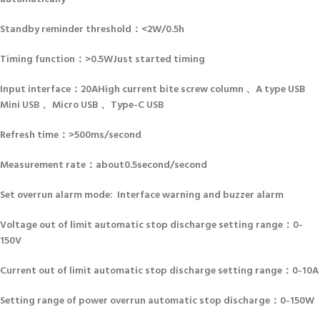
Standby reminder threshold：<2W/0.5h
Timing function：>0.5WJust started timing
Input interface：20AHigh current bite screw column 、A type USB
Mini USB 、Micro USB 、Type-C USB
Refresh time：>500ms/second
Measurement rate：about0.5second/second
Set overrun alarm mode: Interface warning and buzzer alarm
Voltage out of limit automatic stop discharge setting range：0-
150V
Current out of limit automatic stop discharge setting range：0-10A
Setting range of power overrun automatic stop discharge：0-150W