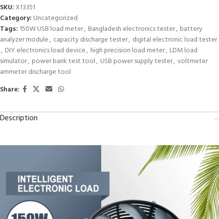
SKU:
X13351
Category:
Uncategorized
Tags:
150W USB load meter
,
Bangladesh electronics tester
,
battery
analyzer module
,
capacity discharge tester
,
digital electronic load tester
,
DIY electronics load device
,
high precision load meter
,
LDM load
simulator
,
power bank test tool
,
USB power supply tester
,
voltmeter
ammeter discharge tool
Share:
Description