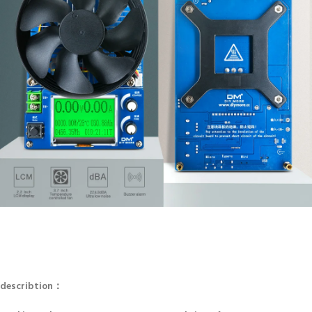
describtion：