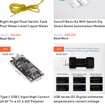
Right Angle Float Switch Tank
Sonoff Basic R2 Wifi Switch Diy
Pool Water Level Liquid Water
Smart Home Automation Module
Level Sensor
485.00
৳
155.00
৳
650.00
৳
165.00
৳
Read More
Read More
-14%
-33%
SOLD OUT
SOLD OUT
Type C USB C Input High Current
USB tester DC Digital voltmeter
3A 5V To 4.2V 4.35V Polymer
amperimetro current voltage