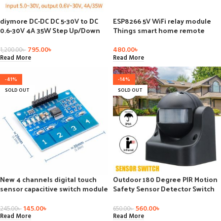
diymore DC-DC DC 5-30V to DC
ESP8266 5V WiFi relay module
0.6-30V 4A 35W Step Up/Down
Things smart home remote
Boost Buck CC CV Regulated
control switch phone APP
Adjustable Power Supply Module
795.00
৳
480.00
৳
1,200.00
৳
Solar Charger
Read More
Read More
-41%
-14%
SOLD OUT
SOLD OUT
New 4 channels digital touch
Outdoor 180 Degree PIR Motion
sensor capacitive switch module
Safety Sensor Detector Switch
button tpp224
PIR
145.00
৳
560.00
৳
245.00
৳
650.00
৳
Read More
Read More