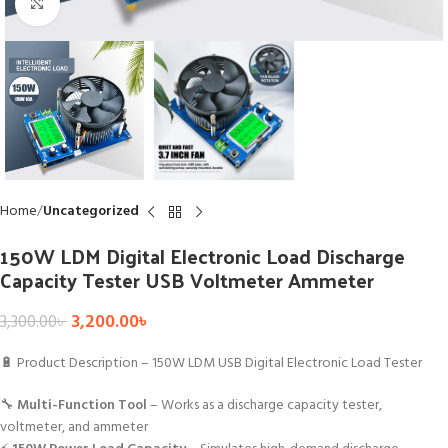
Click to enlarge
Home
Uncategorized
150W LDM Digital Electronic Load Discharge
Capacity Tester USB Voltmeter Ammeter
3,200.00
৳
3,300.00
৳
🔋 Product Description – 150W LDM USB Digital Electronic Load Tester
🔧
Multi-Function Tool
– Works as a discharge capacity tester,
voltmeter, and ammeter