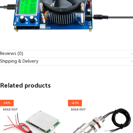
Reviews (0)
Shipping & Delivery
Related products
-34%
-42%
SOLD OUT
SOLD OUT