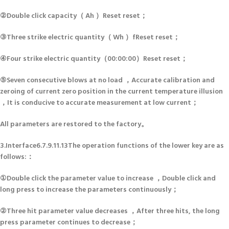
②Double click capacity（ Ah ）Reset reset；
③Three strike electric quantity（ Wh ）fReset reset；
④Four strike electric quantity（00:00:00）Reset reset；
⑤Seven consecutive blows at no load ，Accurate calibration and
zeroing of current zero position in the current temperature illusion
，It is conducive to accurate measurement at low current；
All parameters are restored to the factory。
3.Interface6.7.9.11.13The operation functions of the lower key are as
follows:：
①Double click the parameter value to increase ，Double click and
long press to increase the parameters continuously；
②Three hit parameter value decreases ，After three hits, the long
press parameter continues to decrease；