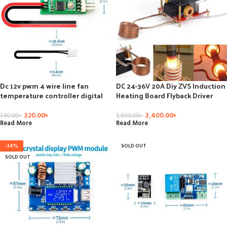
Dc 12v pwm 4 wire line fan
DC 24-36V 20A Diy ZVS Induction
temperature controller digital
Heating Board Flyback Driver
control speed regulation for pc
Heater Cooker+ Ignition Coil Diy
fan alarm module board
Kit
320.00
৳
3,400.00
৳
340.00
৳
3,800.00
৳
Read More
Read More
-34%
SOLD OUT
SOLD OUT