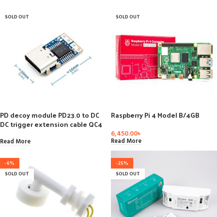
SOLD OUT
SOLD OUT
PD decoy module PD23.0 to DC
Raspberry Pi 4 Model B/4GB
DC trigger extension cable QC4
charger 9V 12V 15V 20V
6,450.00
৳
Read More
Read More
-6%
-25%
SOLD OUT
SOLD OUT