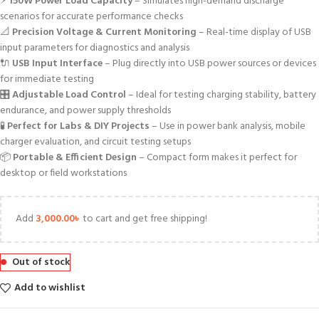
⚡
150W Power Load Capacity
– Simulates high-demand discharge
scenarios for accurate performance checks
📐
Precision Voltage & Current Monitoring
– Real-time display of USB
input parameters for diagnostics and analysis
🔌
USB Input Interface
– Plug directly into USB power sources or devices
for immediate testing
🎛️
Adjustable Load Control
– Ideal for testing charging stability, battery
endurance, and power supply thresholds
🧪
Perfect for Labs & DIY Projects
– Use in power bank analysis, mobile
charger evaluation, and circuit testing setups
📦
Portable & Efficient Design
– Compact form makes it perfect for
desktop or field workstations
Add
3,000.00
৳
to cart and get free shipping!
Out of stock
Add to wishlist