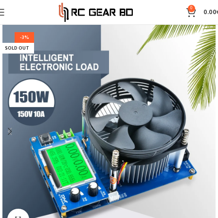
0
0.00
-3%
SOLD OUT