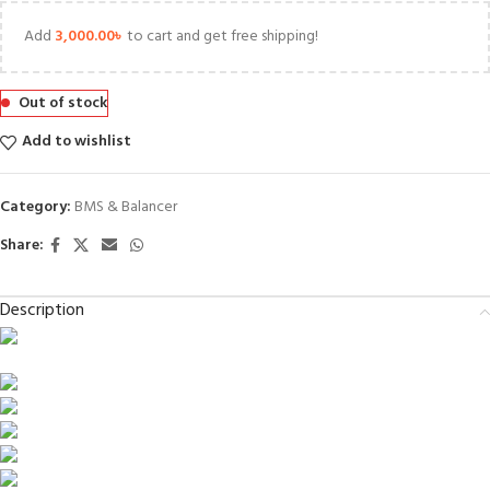
Add
3,000.00
৳
to cart and get free shipping!
Out of stock
Add to wishlist
Category:
BMS & Balancer
Share:
Description