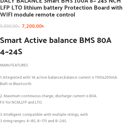
DALY BALANCE Smart BMS 100A 8~ 24S NCM
LFP LTO lithium battery Protection Board with
WIFI module remote control
7,200.00
৳
9,800.00
৳
Smart Active balance BMS 80A
4~24S
MAIN FEATURES
1. Integrated with 1A active balancer,balance current is 1100±200mA.
Built-in Bluetooth.
2. Maximum continuous charge, discharge current is 80A.
Fit for NCM,LFP and LTO.
3. Intelligent compatible with multiple strings, with
3 string ranges: 4~8S, 8~17S and 8~24S.