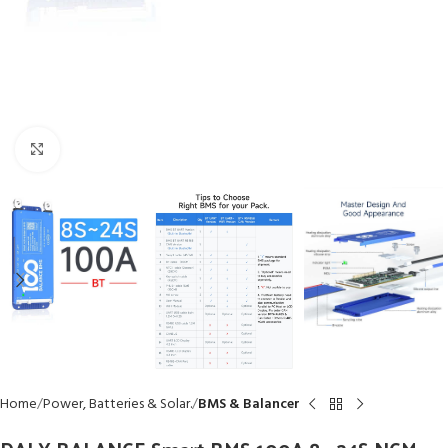
Click to enlarge
Home
Power, Batteries & Solar.
BMS & Balancer