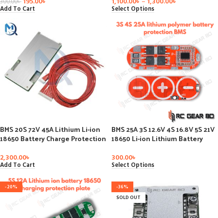
Circuit 18650 Cell Balancer
195.00
৳
1,100.00
৳
–
1,300.00
৳
300.00
৳
Charger Part
Add To Cart
Select Options
BMS 20S 72V 45A Lithium Li-ion
BMS 25A 3S 12.6V 4S 16.8V 5S 21V
18650 Battery Charge Protection
18650 Li-ion Lithium Battery
Board Common Port with
Protection Circuit Charging
Balance for
Board Module PCM Polymer Lipo
2,300.00
৳
300.00
৳
Ebike/escooter/Power Bank
Cell PCB
Add To Cart
Select Options
Pack
-20%
-36%
SOLD OUT