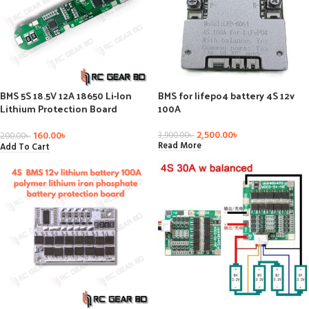
BMS 5S 18.5V 12A 18650 Li-Ion
BMS for lifepo4 battery 4S 12v
Lithium Protection Board
100A
Battery Charge Board Short
Circuit Protection 1pc
2,500.00
৳
160.00
৳
3,900.00
৳
200.00
৳
Read More
Add To Cart