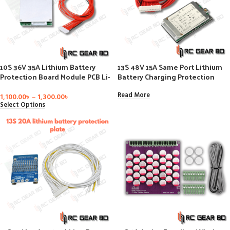
10S 36V 35A Lithium Battery
13S 48V 15A Same Port Lithium
Protection Board Module PCB Li-
Battery Charging Protection
ion BMS Battery Balancer PCM for
Plate Without Equalization For
Electric Bike
Ternary Lithium Battery BMS
Read More
1,100.00
৳
–
1,300.00
৳
Module
Select Options