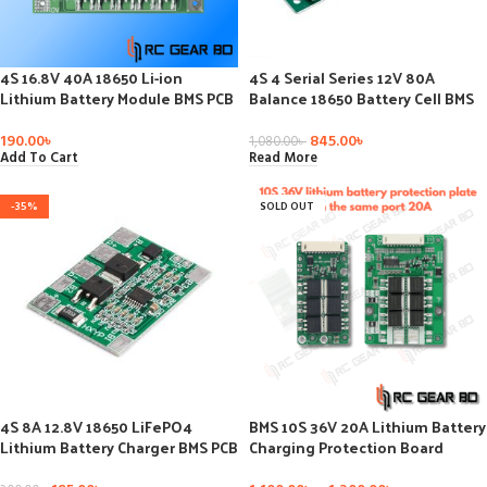
4S 16.8V 40A 18650 Li-ion
4S 4 Serial Series 12V 80A
Lithium Battery Module BMS PCB
Balance 18650 Battery Cell BMS
Integrated Circuits Protection
Protection PCB Board Module For
Board Cell Version Balance
LiFePo4 Diy Kit Electronic PCB
190.00
৳
845.00
৳
1,080.00
৳
Board
Board
Add To Cart
Read More
-35%
SOLD OUT
4S 8A 12.8V 18650 LiFePO4
BMS 10S 36V 20A Lithium Battery
Lithium Battery Charger BMS PCB
Charging Protection Board
Protection Board
Balance Charging Protection