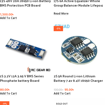
13S 48V 20A 18650 Li-ion Battery
17S 6A Active Equalizer Whole
BMS Protection PCB Board
Group Balancer Module Lifepo4
Balance
Lithium Active Battery Energy
Transfer Equalization Capacitor
Read More
1,500.00
৳
Add To Cart
-5%
1S 3.2V 12A 3.65 V BMS Series
2S 5A Round Li-ion Lithium
Phosphate battery Board
Battery 7.4v 8.4V 18650 Charger
Protection Over-discharge
Protection Board BMS PCM For li-
ion lipo Battery Cell Pack
80.00
৳
95.00
৳
100.00
৳
Add To Cart
Add To Cart
-9%
SOLD OUT