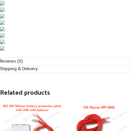
Reviews (0)
Shipping & Delivery
Related products