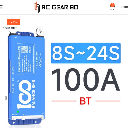
0
0.00
-27%
SOLD OUT