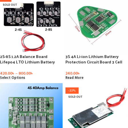
SOLD OUT
2S-8S 1.2A Balance Board
3S 4A Li-ion Lithium Battery
Lifepo4 LTO Lithium Battery
Protection Circuit Board 3 Cell
Active Equalizer Balancer Energy
PCB 10.8V-12.6V 3S2P 10.8V 11.1V
Transfer Board BMS 4S 8S
12V
420.00
৳
–
800.00
৳
240.00
৳
Select Options
Read More
-22%
SOLD OUT