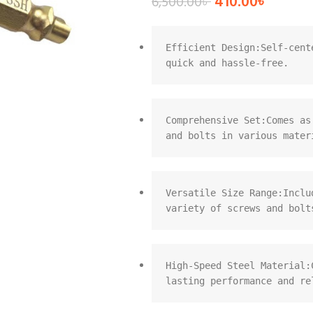
410.00
৳
6,500.00
৳
Efficient Design:Self-cent
quick and hassle-free.
Comprehensive Set:Comes as
and bolts in various mater
Versatile Size Range:Inclu
variety of screws and bolt
High-Speed Steel Material:
lasting performance and re