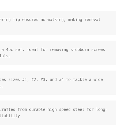
ering tip ensures no walking, making removal 
 a 4pc set, ideal for removing stubborn screws 
ials.
des sizes #1, #2, #3, and #4 to tackle a wide 
s.
Crafted from durable high-speed steel for long-
liability.