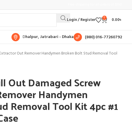
Free shipping for all orders of $150
0
Login / Register
0.00
৳
D
halpur, Jatrabari - Dhaka
(880) 016-77260792
 Extractor Out Remover Handymen Broken Bolt Stud Removal Tool
ill Out Damaged Screw
 Remover Handymen
ud Removal Tool Kit 4pc #1
Case