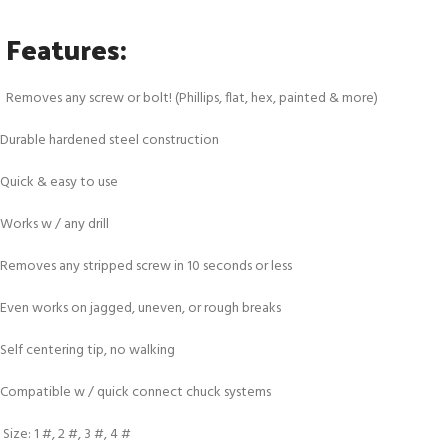
Features:
Removes any screw or bolt! (Phillips, flat, hex, painted & more)
Durable hardened steel construction
Quick & easy to use
Works w / any drill
Removes any stripped screw in 10 seconds or less
Even works on jagged, uneven, or rough breaks
Self centering tip, no walking
Compatible w / quick connect chuck systems
Size: 1 #, 2 #, 3 #, 4 #