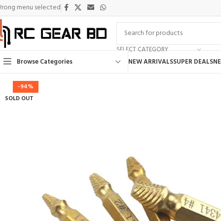
rong menu selected
SELECT CATEGORY
Browse Categories
NEW ARRIVALS
SUPER DEALS
NE
-94%
SOLD OUT