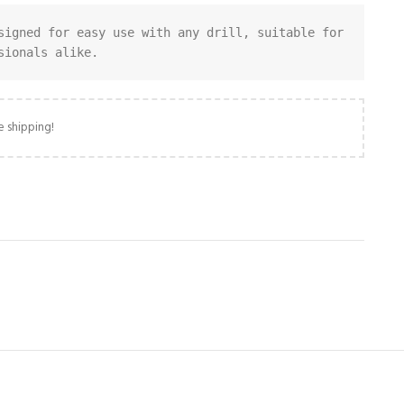
signed for easy use with any drill, suitable for 
sionals alike.
e shipping!