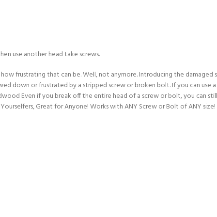
then use another head take screws.
ow how frustrating that can be. Well, not anymore. Introducing the damage
wed down or frustrated by a stripped screw or broken bolt. If you can use a
dwood Even if you break off the entire head of a screw or bolt, you can st
-Yourselfers, Great for Anyone! Works with ANY Screw or Bolt of ANY size! It