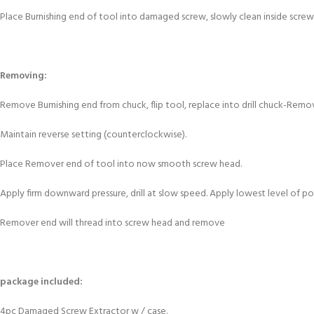
Place Burnishing end of tool into damaged screw, slowly clean inside screw 
Removing:
Remove Burnishing end from chuck, flip tool, replace into drill chuck-Rem
Maintain reverse setting (counterclockwise).
Place Remover end of tool into now smooth screw head.
Apply firm downward pressure, drill at slow speed. Apply lowest level of pow
Remover end will thread into screw head and remove
package included:
4pc Damaged Screw Extractor w / case.