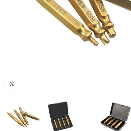
Click to enlarge