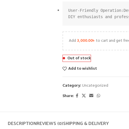
User-Friendly Operation:De
DIY enthusiasts and profes
Add
3,000.00
৳
to cart and get fre
Out of stock
Add to wishlist
Category:
Uncategorized
Share:
DESCRIPTION
REVIEWS (0)
SHIPPING & DELIVERY