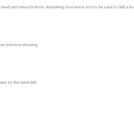
head until smooth Note:. Burnishing tool end in not to be used to drill a ho
over end now showing.
er to the hand drill.