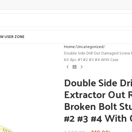
W USER ZONE
Home
Uncategorized
Double Side Drill Out Damaged Screw
Kit 4pc #1 #2 #3 #4 With Case
Double Side Dr
Extractor Out
Broken Bolt St
#2 #3 #4 With 