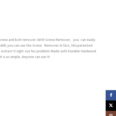
d screw and bolt remover. With Screw Remover, you can easily
 drill, you can use the Screw Remover. In fact, this patented
ill extract it right out No problem Made with Durable Hardened
 is so simple, Anyone can use it!
Faceb
X
Insta