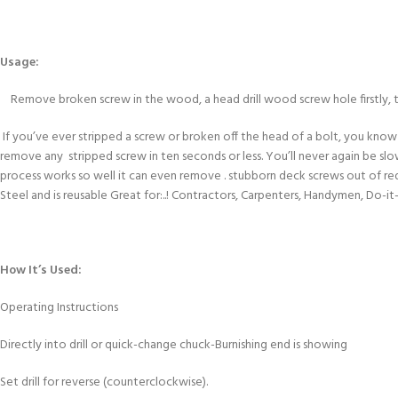
Usage:
Remove broken screw in the wood, a head drill wood screw hole firstly, 
If you’ve ever stripped a screw or broken off the head of a bolt, you kn
remove any stripped screw in ten seconds or less. You’ll never again be slo
process works so well it can even remove . stubborn deck screws out of re
Steel and is reusable Great for:..! Contractors, Carpenters, Handymen, Do-it
How It’s Used:
Operating Instructions
Directly into drill or quick-change chuck-Burnishing end is showing
Set drill for reverse (counterclockwise).