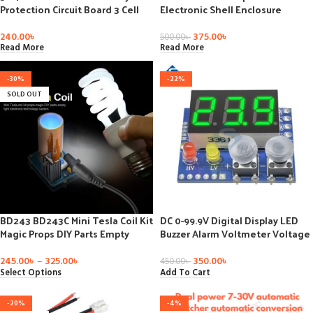
Protection Circuit Board 3 Cell
Electronic Shell Enclosure
PCB 10.8V-12.6V 3S2P 10.8V 11.1V
Project PCB Box Case
12V
100x68x50mm
240.00
৳
375.00
৳
500.00
৳
Read More
Read More
-30%
-22%
SOLD OUT
BD243 BD243C Mini Tesla Coil Kit
DC 0-99.9V Digital Display LED
Magic Props DIY Parts Empty
Buzzer Alarm Voltmeter Voltage
Lights Technology Diy Kits
Meter Lipo Voltage LED
Electronics Module Board
Indicator for RC Car Boat Battery
245.00
৳
–
325.00
৳
350.00
৳
450.00
৳
Select Options
Add To Cart
-20%
-4%