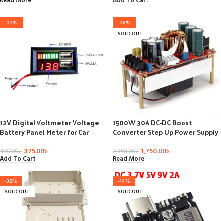
Charger Modules
Read More
Add To Cart
-22%
-26%
SOLD OUT
12V Digital Voltmeter Voltage
1500W 30A DC-DC Boost
Battery Panel Meter for Car
Converter Step Up Power Supply
Motorcycle USB 5V 2A Output
Module Constant Current
375.00
৳
1,750.00
৳
480.00
৳
2,350.00
৳
Add To Cart
Read More
-32%
-14%
SOLD OUT
SOLD OUT