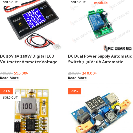
SOLD OUT
SOLD OUT
DC 50V 5A 250W Digital LCD
DC Dual Power Supply Automatic
Voltmeter Ammeter Voltage
Switch 7-30V 10A Automatic
Current Volt Power Meter
Conversion Module
595.00
৳
240.00
৳
740.00
৳
250.00
৳
Read More
Read More
-14%
-18%
SOLD OUT