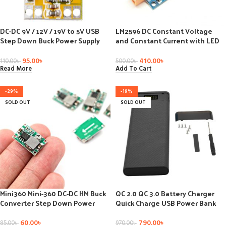
DC-DC 9V / 12V / 19V to 5V USB
LM2596 DC Constant Voltage
Step Down Buck Power Supply
and Constant Current with LED
Charging Module Voltage
Voltmeter Step-Down Power
Regulator 3A Vehicle Car
Module
95.00
৳
410.00
৳
110.00
৳
500.00
৳
Read More
Add To Cart
-29%
-19%
SOLD OUT
SOLD OUT
Mini360 Mini-360 DC-DC HM Buck
QC 2.0 QC 3.0 Battery Charger
Converter Step Down Power
Quick Charge USB Power Bank
Supply Module 4.75-23V to 1-17V
Shell LED Digital Display Light
340KHz Ultra-small
8×18650 Battery Charging Box
60.00
৳
790.00
৳
85.00
৳
970.00
৳