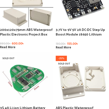
200x120x75mm ABS Waterproof
3.7V to 9V 5V 2A DC-DC Step Up
Plastic Electronic Project Box
Boost Module 18650 Lithium
Battery Charging Discharging
Board Type-C DC Booster
600.00
৳
155.00
৳
880.00
৳
180.00
৳
Converter Module
Read More
Read More
SOLD OUT
-25%
SOLD OUT
3S 4A Li-ion Lithium Battery
ABS Plastic Waterproof