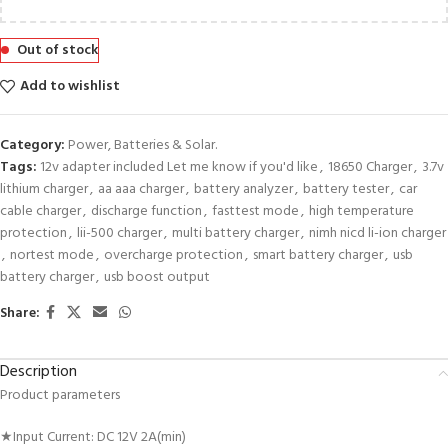
Out of stock
Add to wishlist
Category:
Power, Batteries & Solar.
Tags:
12v adapter included Let me know if you'd like
,
18650 Charger
,
3.7v
lithium charger
,
aa aaa charger
,
battery analyzer
,
battery tester
,
car
cable charger
,
discharge function
,
fasttest mode
,
high temperature
protection
,
lii-500 charger
,
multi battery charger
,
nimh nicd li-ion charger
,
nortest mode
,
overcharge protection
,
smart battery charger
,
usb
battery charger
,
usb boost output
Share:
Description
Product parameters
★Input Current: DC 12V 2A(min)