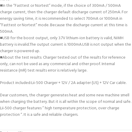
■In the “Fasttest or Nortest” mode, if the choice of 300mA / 500mA
charge current, then the charger default discharge current of 250mA. For
energy saving time, it is recommended to select 700mA or 1000mA in
“Fasttest or Nortest” mode. Because the discharge current at this time is
500mA.
■USB for the boost output, only 3.7V lithium-ion battery is valid, NiMH
battery is invalid.The output current is 1000mA.USB is not output when the
charger is powered up.
■
About the test results: Charger tested out of the results for reference
only, can not be used as any commercial and other proof. Internal
resistance (mR) test results error is relatively large.
Product included:Lii-500 Charger + 12V / 2A adapter (US) + 12V Car cable.
Dear customers, the charger generates heat and some new machine smell
when charging the battery. But it is all within the scope of normal and safe.
Lii-500 charger features ” high temperature protection, over charge
protection “. It is a safe and reliable chargers.