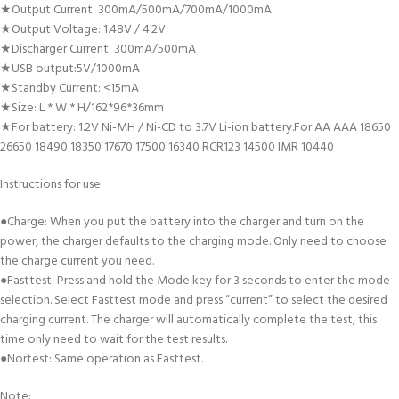
★Output Current: 300mA/500mA/700mA/1000mA
★Output Voltage: 1.48V / 4.2V
★Discharger Current: 300mA/500mA
★USB output:5V/1000mA
★Standby Current: <15mA
★Size: L * W * H/162*96*36mm
★For battery: 1.2V Ni-MH / Ni-CD to 3.7V Li-ion battery.For AA AAA 18650
26650 18490 18350 17670 17500 16340 RCR123 14500 IMR 10440
Instructions for use
●Charge: When you put the battery into the charger and turn on the
power, the charger defaults to the charging mode. Only need to choose
the charge current you need.
●Fasttest: Press and hold the Mode key for 3 seconds to enter the mode
selection. Select Fasttest mode and press “current” to select the desired
charging current. The charger will automatically complete the test, this
time only need to wait for the test results.
●Nortest: Same operation as Fasttest.
Note: