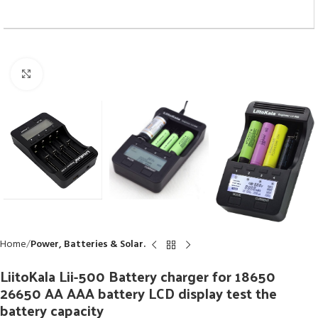
Click to enlarge
Home
Power, Batteries & Solar.
LiitoKala Lii-500 Battery charger for 18650
26650 AA AAA battery LCD display test the
battery capacity