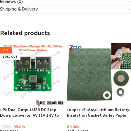
Reviews (0)
Shipping & Delivery
Related products
-1%
SOLD OUT
1 Pc Dual Output USB DC Step
100pcs 1S 18650 Lithium Battery
Down Converter 9V 12V 24V to
Insulation Gasket Barley Paper
5V 3A Power Buck Converter
Cell Batteries Insulation Glue
Voltage Regulator DIY Car
Repair Electrode Insulator Pads
99.00
৳
80.00
৳
100.00
৳