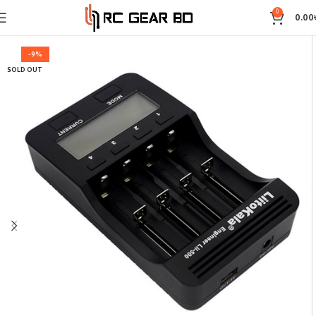
0
0.00
-9%
SOLD OUT