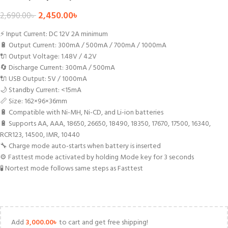
2,450.00
৳
2,690.00
৳
⚡ Input Current: DC 12V 2A minimum
🔋 Output Current: 300mA / 500mA / 700mA / 1000mA
🔌 Output Voltage: 1.48V / 4.2V
🔄 Discharge Current: 300mA / 500mA
🔌 USB Output: 5V / 1000mA
🌙 Standby Current: <15mA
📏 Size: 162×96×36mm
🔋 Compatible with Ni-MH, Ni-CD, and Li-ion batteries
🔋 Supports AA, AAA, 18650, 26650, 18490, 18350, 17670, 17500, 16340,
RCR123, 14500, IMR, 10440
🔧 Charge mode auto-starts when battery is inserted
⚙️ Fasttest mode activated by holding Mode key for 3 seconds
🧪 Nortest mode follows same steps as Fasttest
Add
3,000.00
৳
to cart and get free shipping!